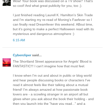
Wow! Your book was discussed on a TV show? That's
so cool! And what great publicity for you, too ;).
I just finished reading Laurell K. Hamilton's Skin Trade
and I'm starting my re-read of Moning's Faefever so I
can finally read Dreamfever this weekend. ABout time,
but it's going to make a perfect Halloween read with its
mysterious and dangeorus atmosphere :)
6:15 AM
Cybercliper
said...
The Shortland Street appearance for Angels' Blood is
FANTASTIC!!! I can't imagine how that must feel.
I know when I'm out and about in public or blog world
and hear people discussing books or characters I've
read it almost feels like their talking about a mutual
friend! I'm always amazed at how passionate book
lovers are - a scowling stranger in an airport all but
glows when you ask about the book their holding - and
then you launch into the "have you read..." and a