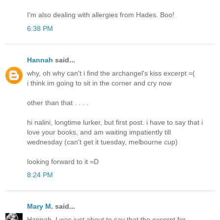
I'm also dealing with allergies from Hades. Boo!
6:38 PM
Hannah
said...
why, oh why can't i find the archangel's kiss excerpt =(
i think im going to sit in the corner and cry now
other than that . . . .
hi nalini, longtime lurker, but first post. i have to say that i
love your books, and am waiting impatiently till
wednesday (can't get it tuesday, melbourne cup)
looking forward to it =D
8:24 PM
Mary M.
said...
Hannah, I was just about to say that the excerpt for