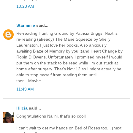
10:23 AM
Starmmie
said...
Re-reading Hunting Ground by Patricia Briggs. Next is
re-reading (already) The Mane Squeeze by Shelly
Laurenston. I just love her books. Also anxiously
awaiting Blaze of Memory by you :)and Heart Change by
Robin D Owens. Unfortunately I promised myself I would
put them on the stack to be read while I'm out stuck at
home after surgery. That's Nov 12 so I might actually be
able to stop myself from reading them until
then...Maybe.
11:49 AM
Hilcia
said...
Congratulations Nalini, that's so cool!
I can't wait to get my hands on Bed of Roses too... (next