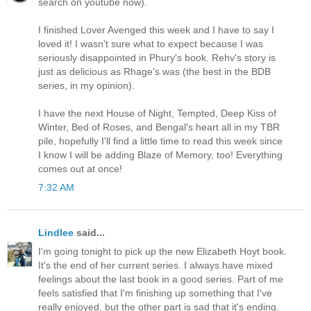
search on youtube now).
I finished Lover Avenged this week and I have to say I
loved it! I wasn't sure what to expect because I was
seriously disappointed in Phury's book. Rehv's story is
just as delicious as Rhage's was (the best in the BDB
series, in my opinion).
I have the next House of Night, Tempted, Deep Kiss of
Winter, Bed of Roses, and Bengal's heart all in my TBR
pile, hopefully I'll find a little time to read this week since
I know I will be adding Blaze of Memory, too! Everything
comes out at once!
7:32 AM
Lindlee
said...
I'm going tonight to pick up the new Elizabeth Hoyt book.
It's the end of her current series. I always have mixed
feelings about the last book in a good series. Part of me
feels satisfied that I'm finishing up something that I've
really enjoyed, but the other part is sad that it's ending.