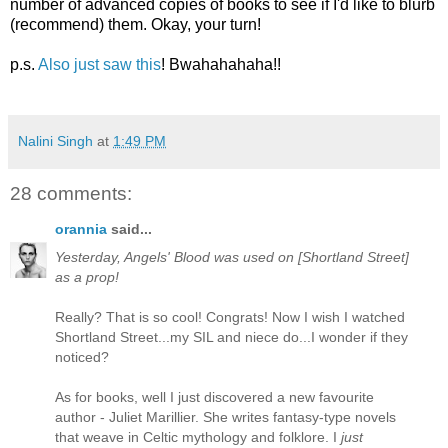
number of advanced copies of books to see if I'd like to blurb
(recommend) them. Okay, your turn!
p.s.
Also just saw this
! Bwahahahaha!!
Nalini Singh
at
1:49 PM
28 comments:
orannia
said...
Yesterday, Angels' Blood was used on [Shortland Street]
as a prop!
Really? That is so cool! Congrats! Now I wish I watched
Shortland Street...my SIL and niece do...I wonder if they
noticed?
As for books, well I just discovered a new favourite
author - Juliet Marillier. She writes fantasy-type novels
that weave in Celtic mythology and folklore. I
just