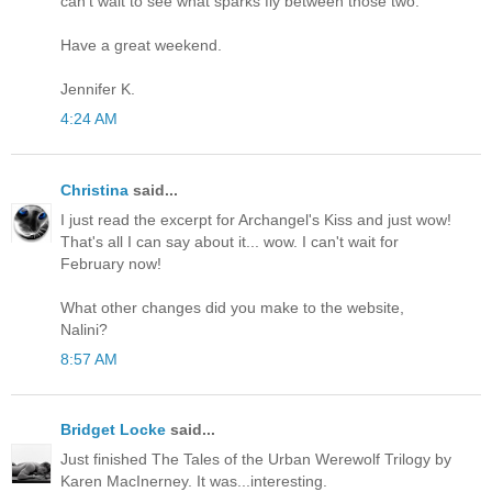
can't wait to see what sparks fly between those two.
Have a great weekend.
Jennifer K.
4:24 AM
Christina
said...
I just read the excerpt for Archangel's Kiss and just wow!
That's all I can say about it... wow. I can't wait for
February now!
What other changes did you make to the website,
Nalini?
8:57 AM
Bridget Locke
said...
Just finished The Tales of the Urban Werewolf Trilogy by
Karen MacInerney. It was...interesting.