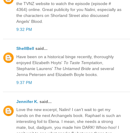
the TVNZ website to watch the episode (episode #
4364) online. Great publicity for you Nalini, especially as
the characters on Shorland Street also discussed
Angels' Blood.
9:32 PM
ShellBell
said...
Have been on a historical binge recently, thoroughly
enjoyed Elizabeth Hoyts'
To Taste Temptation
,
Stephanie Laurens'
The Untamed Bride
and several
Jenna Petersen and Elizabeth Boyle books.
9:37 PM
Jennifer K.
said...
Love the new excerpt, Nalini! I can't wait to get my
hands on the next Archangels book. Raphael is such an
interesting foil to Elena. I mean, she needs a strong
mate, but, dadgum, you made him DARK! Whoo-hoo! I