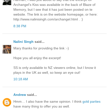
Archangel's Kiss was available in the back of Blaze of
Memory, but I see that it has just been posted on te
website. The link is on the website homepage, or here:
http://www.nalinisingh.com/archangel.html . :)
8:38 PM
Nalini Singh
said...
Mary thanks for providing the link :-)
Hope you all enjoy the excerpt!
SS is only available to NZ viewers online, but I know it
plays in the UK as well, so keep an eye out!
10:18 AM
Andrew
said...
Hmm… I also have the same opinion. I think
gold parties
have many thing to offer you as well.