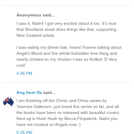
Anonymous said...
I saw it, Nalini! I got very excited about it too. It's nice
that Shortland street does things like that, supporting
New Zealand artists.
I was eating my dinner late, heard Yvonne talking about
Angel's Blood and the whole forbidden love thing and
nearly choked on my chicken I was so thrilled :D Very
cool!
4:36 PM
Ang from Oz
said...
I am finishing off the Chintz and China series by
Yasmine Galenorn, just loved this series so far, and all
the books have been re-released with beautiful covers.
Next up is Hush Hush by Becca Fitzpatrick. Nalini you
have me hooked on Angels now :)
5:25 PM