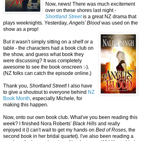
Now, news! There was much excitement
over on these shores last night -
Shortland Street
is a great NZ drama that
plays weeknights. Yesterday,
Angels' Blood
was used on the
show as a prop!
But it wasn't simply sitting on a shelf or a
table - the characters had a book club on
the show, and guess what book they
were discussing? It was completely
awesome to see the book onscreen :-).
(NZ folks can catch the episode online.)
Thank you,
Shortland Street
! I also have
to give a shoutout to everyone behind
NZ
Book Month
, especially Michele, for
making this happen.
Now, onto our own book club. What've you been reading this
week? I finished Nora Roberts'
Black Hills
and really
enjoyed it (I can't wait to get my hands on
Bed of Roses
, the
second book in her bridal quartet). I've also been reading a