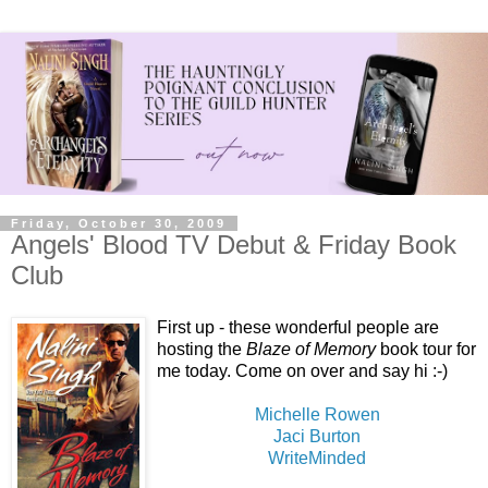
Friday, October 30, 2009
Angels' Blood TV Debut & Friday Book
Club
First up - these wonderful people are
hosting the
Blaze of Memory
book tour for
me today. Come on over and say hi :-)
Michelle Rowen
Jaci Burton
WriteMinded