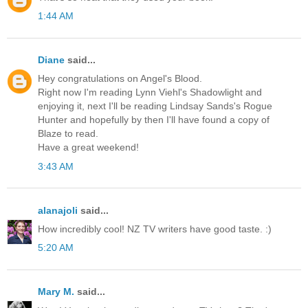
1:44 AM
Diane
said...
Hey congratulations on Angel's Blood.
Right now I'm reading Lynn Viehl's Shadowlight and
enjoying it, next I'll be reading Lindsay Sands's Rogue
Hunter and hopefully by then I'll have found a copy of
Blaze to read.
Have a great weekend!
3:43 AM
alanajoli
said...
How incredibly cool! NZ TV writers have good taste. :)
5:20 AM
Mary M.
said...