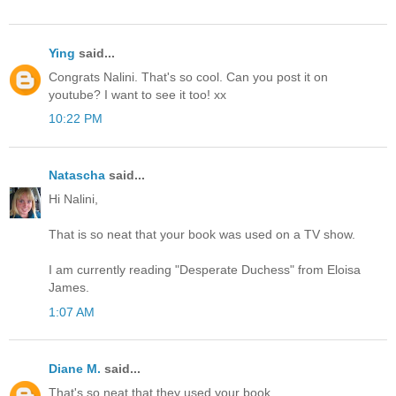
Ying
said...
Congrats Nalini. That's so cool. Can you post it on
youtube? I want to see it too! xx
10:22 PM
Natascha
said...
Hi Nalini,
That is so neat that your book was used on a TV show.
I am currently reading "Desperate Duchess" from Eloisa
James.
1:07 AM
Diane M.
said...
That's so neat that they used your book.