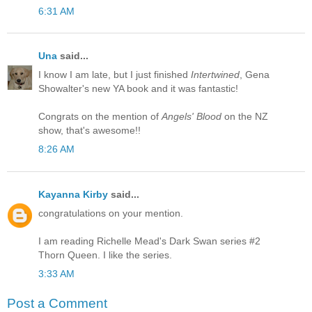
6:31 AM
Una
said...
I know I am late, but I just finished
Intertwined
, Gena
Showalter's new YA book and it was fantastic!
Congrats on the mention of
Angels' Blood
on the NZ
show, that's awesome!!
8:26 AM
Kayanna Kirby
said...
congratulations on your mention.
I am reading Richelle Mead's Dark Swan series #2
Thorn Queen. I like the series.
3:33 AM
Post a Comment