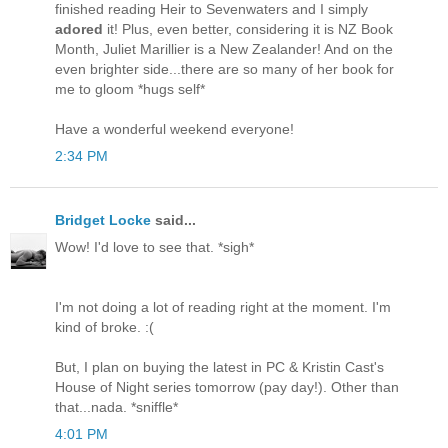
finished reading Heir to Sevenwaters and I simply
adored
it! Plus, even better, considering it is NZ Book
Month, Juliet Marillier is a New Zealander! And on the
even brighter side...there are so many of her book for
me to gloom *hugs self*
Have a wonderful weekend everyone!
2:34 PM
Bridget Locke
said...
Wow! I'd love to see that. *sigh*
I'm not doing a lot of reading right at the moment. I'm
kind of broke. :(
But, I plan on buying the latest in PC & Kristin Cast's
House of Night series tomorrow (pay day!). Other than
that...nada. *sniffle*
4:01 PM