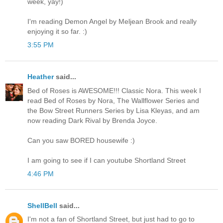
week, yay!)
I'm reading Demon Angel by Meljean Brook and really
enjoying it so far. :)
3:55 PM
Heather
said...
Bed of Roses is AWESOME!!! Classic Nora. This week I
read Bed of Roses by Nora, The Wallflower Series and
the Bow Street Runners Series by Lisa Kleyas, and am
now reading Dark Rival by Brenda Joyce.
Can you saw BORED housewife :)
I am going to see if I can youtube Shortland Street
4:46 PM
ShellBell
said...
I'm not a fan of Shortland Street, but just had to go to