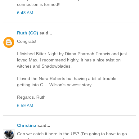
connection is formed!!
6:48 AM
Ruth (CO)
said...
Congrats!
I finished Bitter Night by Diana Pharoah Francis and just
loved Max. I recommend highly. It has a nice twist on
witches and Shadowblades.
I loved the Nora Roberts but having a bit of trouble
getting into C.L. Wilson's newest story.
Regards, Ruth
6:59 AM
Christina
said...
Can we catch it here in the US? (I'm going to have to go